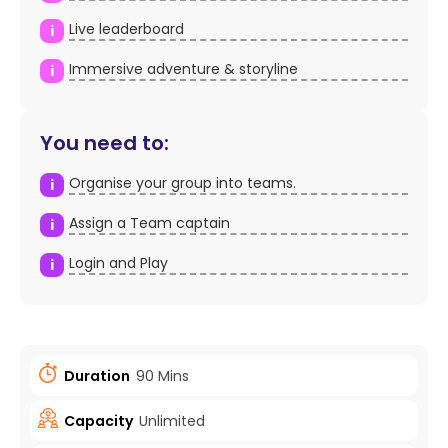
Live leaderboard
i
Immersive adventure & storyline
i
You need to:
Organise your group into teams.
i
Assign a Team captain
i
Login and Play
i
Duration
90 Mins
Capacity
Unlimited