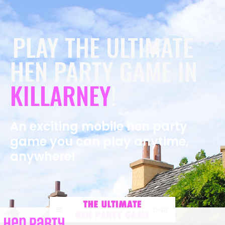
PLAY THE ULTIMATE
HEN PARTY GAME IN
KILLARNEY
!
An exciting mobile hen party
game you can play anytime,
anywhere!