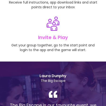
Receive full instructions, app download links and start
points direct to your inbox
Invite & Play
Get your group together, go to the start point and
login to the app and the game will start.
Laura Dunphy
The Big Escape
The Big Escape is our favourite event, we