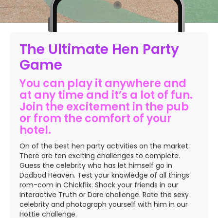
The Ultimate Hen Party
Game
You can play it anywhere and
at any time and it’s a lot of fun.
Join the excitement in the pub
or from the comfort of your
hotel.
On of the best hen party activities on the market.
There are ten exciting challenges to complete.
Guess the celebrity who has let himself go in
Dadbod Heaven. Test your knowledge of all things
rom-com in Chickflix. Shock your friends in our
interactive Truth or Dare challenge. Rate the sexy
celebrity and photograph yourself with him in our
Hottie challenge.