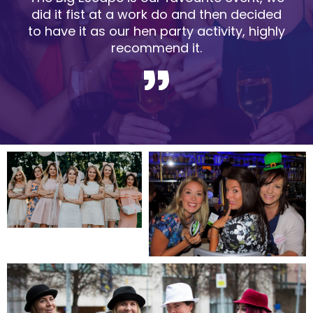
did it fist at a work do and then decided
to have it as our hen party activity, highly
recommend it.
Slide 2 of 5.