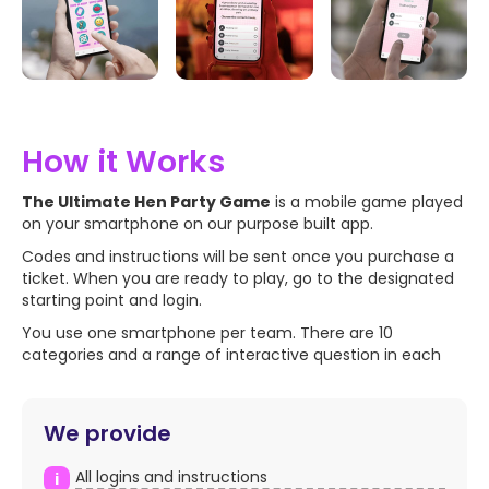
How it Works
The Ultimate Hen Party Game
is a mobile game played
on your smartphone on our purpose built app.
Codes and instructions will be sent once you purchase a
ticket. When you are ready to play, go to the designated
starting point and login.
You use one smartphone per team. There are 10
categories and a range of interactive question in each
We provide
All logins and instructions
i