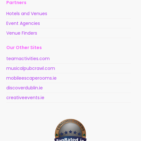
Partners
Hotels and Venues
Event Agencies
Venue Finders
Our Other Sites
teamactivities.com
musicalpubcrawl.com
mobileescaperooms.ie
discoverdublin.ie
creativeevents.ie