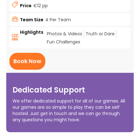
Price
€12 pp
Team Size
4 Per Team
Highlights
Photos & Videos
Truth or Dare
Fun Challenges
Book Now
Dedicated Support
We offer dedicated support for all of our games. All
our games are so simple to play they can be self
hosted. Just get in touch and we can go through
any questions you might have.