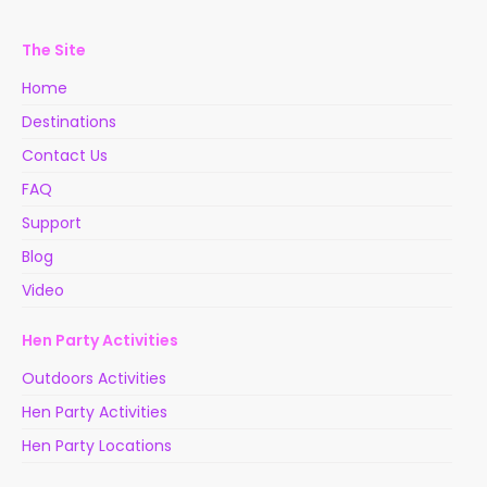
The Site
Home
Destinations
Contact Us
FAQ
Support
Blog
Video
Hen Party Activities
Outdoors Activities
Hen Party Activities
Hen Party Locations