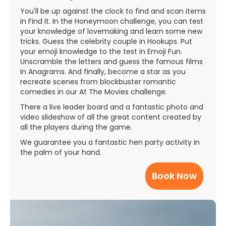
You'll be up against the clock to find and scan items
in Find It. In the Honeymoon challenge, you can test
your knowledge of lovemaking and learn some new
tricks. Guess the celebrity couple in Hookups. Put
your emoji knowledge to the test in Emoji Fun.
Unscramble the letters and guess the famous films
in Anagrams. And finally, become a star as you
recreate scenes from blockbuster romantic
comedies in our At The Movies challenge.
There a live leader board and a fantastic photo and
video slideshow of all the great content created by
all the players during the game.
We guarantee you a fantastic hen party activity in
the palm of your hand.
Book Now