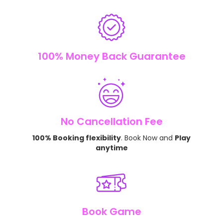
100% Money Back Guarantee
No Cancellation Fee
100% Booking flexibility
. Book Now and
Play
anytime
Book Game