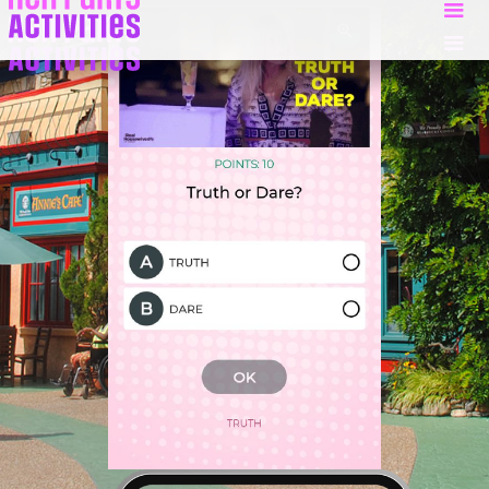
Slide 2 of 5.