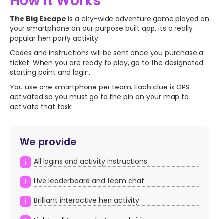
How it Works
WATCH VIDEO
The Big Escape
is a city-wide adventure game played on
your smartphone on our purpose built app. its a really
popular hen party activity.
Codes and instructions will be sent once you purchase a
ticket. When you are ready to play, go to the designated
starting point and login.
You use one smartphone per team. Each clue is GPS
activated so you must go to the pin on your map to
activate that task
We provide
All logins and activity instructions
i
Live leaderboard and team chat
i
Brilliant interactive hen activity
i