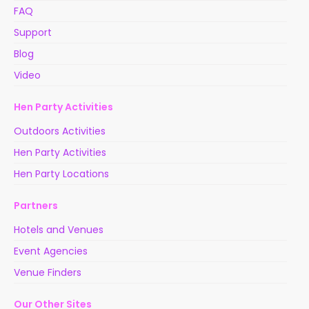
FAQ
Support
Blog
Video
Hen Party Activities
Outdoors Activities
Hen Party Activities
Hen Party Locations
Partners
Hotels and Venues
Event Agencies
Venue Finders
Our Other Sites