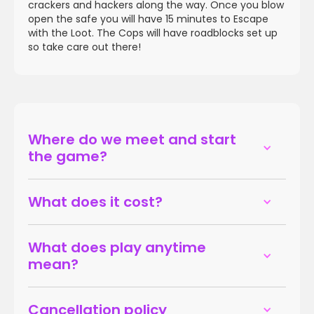
crackers and hackers along the way. Once you blow
open the safe you will have 15 minutes to Escape
with the Loot. The Cops will have roadblocks set up
so take care out there!
Where do we meet and start
the game?
What does it cost?
What does play anytime
mean?
Cancellation policy