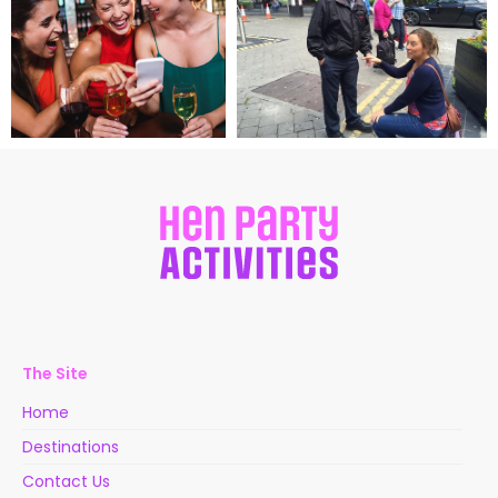
The Site
Home
Destinations
Contact Us