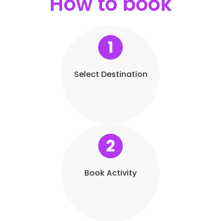
How to book
1
Select Destination
2
Book Activity