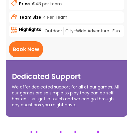
Price
€48 per team
Team Size
4 Per Team
Highlights
Outdoor
City-WIde Adventure
Fun
Book Now
Dedicated Support
We offer dedicated support for all of our games. All
our games are so simple to play they can be self
hosted. Just get in touch and we can go through
any questions you might have.