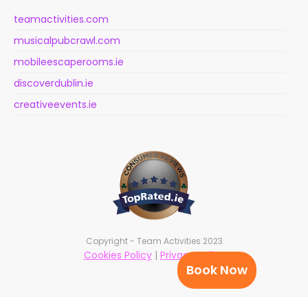
teamactivities.com
musicalpubcrawl.com
mobileescaperooms.ie
discoverdublin.ie
creativeevents.ie
Copyright - Team Activities 2023
Cookies Policy
|
Privacy Policy
Book Now