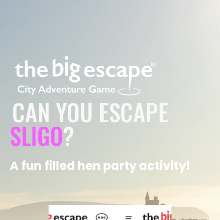
CAN YOU ESCAPE
SLIGO
?
A fun filled hen party activity!