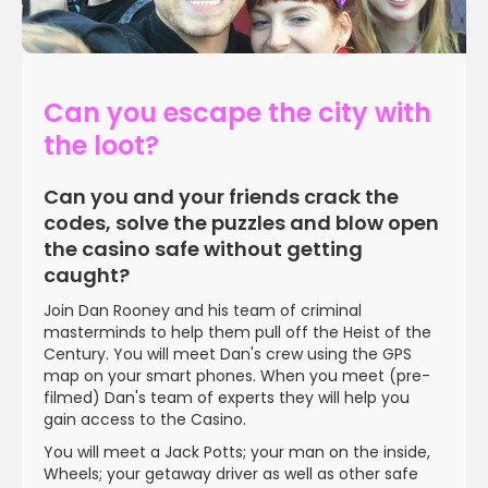
Can you escape the city with
the loot?
WATCH VIDEO
Can you and your friends crack the
codes, solve the puzzles and blow open
the casino safe without getting
caught?
Join Dan Rooney and his team of criminal
masterminds to help them pull off the Heist of the
Century. You will meet Dan's crew using the GPS
map on your smart phones. When you meet (pre-
filmed) Dan's team of experts they will help you
gain access to the Casino.
You will meet a Jack Potts; your man on the inside,
Wheels; your getaway driver as well as other safe