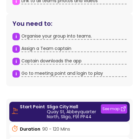
Link to all teams photos and videos
i
You need to:
Organise your group into teams.
i
Assign a Team captain
i
Captain downloads the app
i
Go to meeting point and login to play
i
Start Point
Sligo City Hall
See map
Quay St, Abbeyquarter
North, Sligo, F91 PP44
Duration
90 - 120 Mins