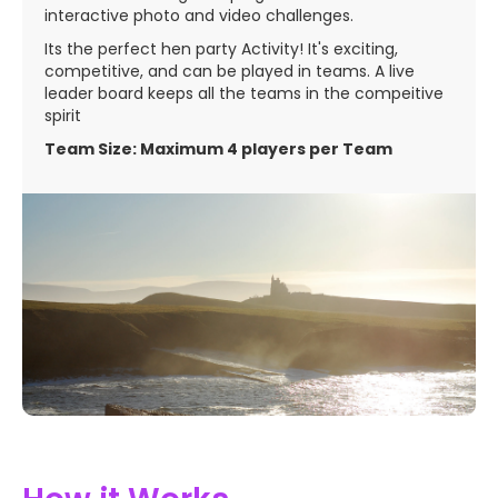
interactive photo and video challenges.
Its the perfect hen party Activity! It's exciting,
competitive, and can be played in teams. A live
leader board keeps all the teams in the compeitive
spirit
Team Size: Maximum 4 players per Team