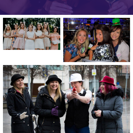
Slide 1 of 5.