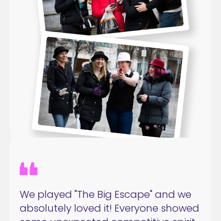
We played "The Big Escape" and we
absolutely loved it! Everyone showed