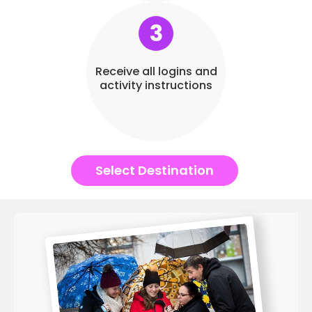
3
Receive all logins and
activity instructions
Select Destination