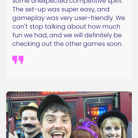
some unexpected competitive spirit.
The set-up was super easy, and
gameplay was very user-friendly. We
can't stop talking about how much
fun we had, and we will definitely be
checking out the other games soon.