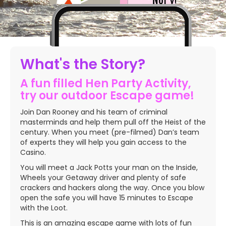
Slide 2 of 5.
What's the Story?
A fun filled Hen Party Activity,
try our outdoor Escape game!
Join Dan Rooney and his team of criminal
masterminds and help them pull off the Heist of the
century. When you meet (pre-filmed) Dan’s team
of experts they will help you gain access to the
Casino.
You will meet a Jack Potts your man on the Inside,
Wheels your Getaway driver and plenty of safe
crackers and hackers along the way. Once you blow
open the safe you will have 15 minutes to Escape
with the Loot.
This is an amazing escape game with lots of fun