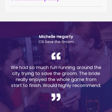
Michelle Hegarty
CSI Save the Groom
We had so much fun running around the
city trying to save the groom. The bride
really enjoyed the whole game from
start to finish. Would highly recommend.