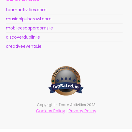
teamactivities.com
musicalpubcrawl.com
mobileescaperooms.ie
discoverdublin.ie
creativeevents.ie
Copyright - Team Activities 2023
Cookies Policy
|
Privacy Policy