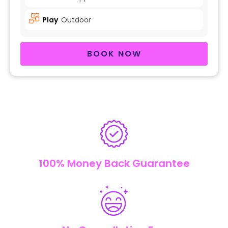
Play
Outdoor
BOOK NOW
100% Money Back Guarantee