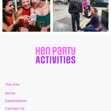
The Site
Home
Destinations
Contact Us