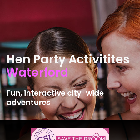
Hen Party Activitites
Waterford
Fun, interactive city-wide
adventures