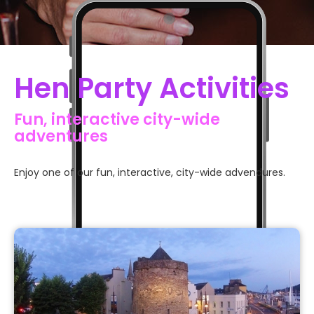
Slide 2 of 7.
Hen Party Activities
Fun, interactive city-wide
adventures
Enjoy one of our fun, interactive, city-wide advendures.