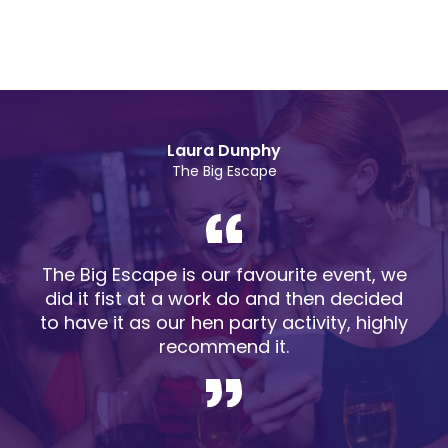
Laura Dunphy
The Big Escape
The Big Escape is our favourite event, we
did it fist at a work do and then decided
to have it as our hen party activity, highly
recommend it.