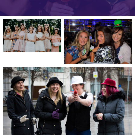
Slide 2 of 5.