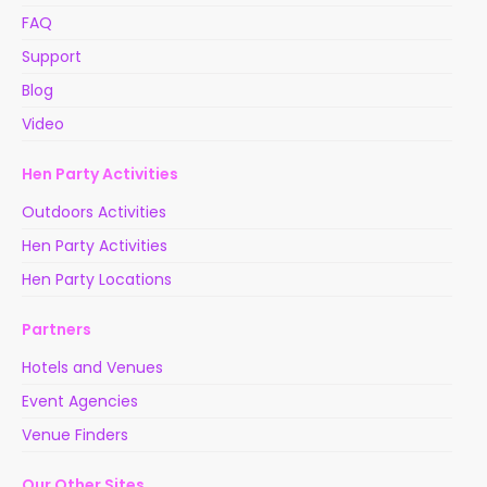
FAQ
Support
Blog
Video
Hen Party Activities
Outdoors Activities
Hen Party Activities
Hen Party Locations
Partners
Hotels and Venues
Event Agencies
Venue Finders
Our Other Sites