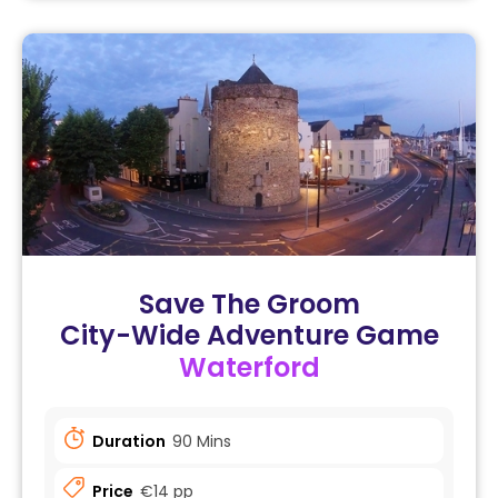
Save The Groom
City-Wide Adventure Game
Waterford
Duration
90 Mins
Price
€14 pp