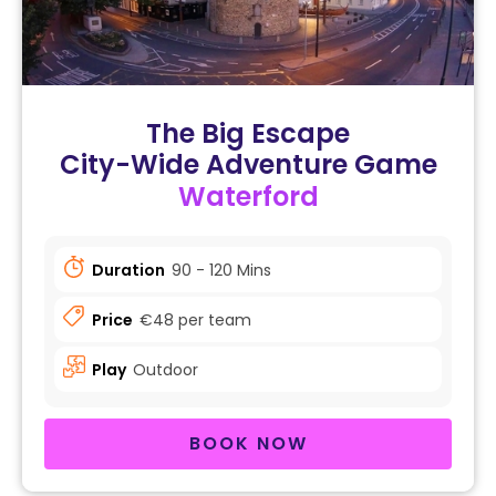
The Big Escape
City-Wide Adventure Game
Waterford
Duration
90 - 120 Mins
Price
€48 per team
Play
Outdoor
BOOK NOW