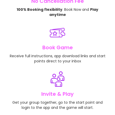
No Cancellation Fee
100% Booking flexibility
. Book Now and
Play
anytime
Book Game
Receive full instructions, app download links and start
points direct to your inbox
Invite & Play
Get your group together, go to the start point and
login to the app and the game will start.