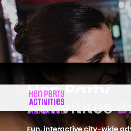
Hen Party
Activitites
B
Fun, interactive city-wide a