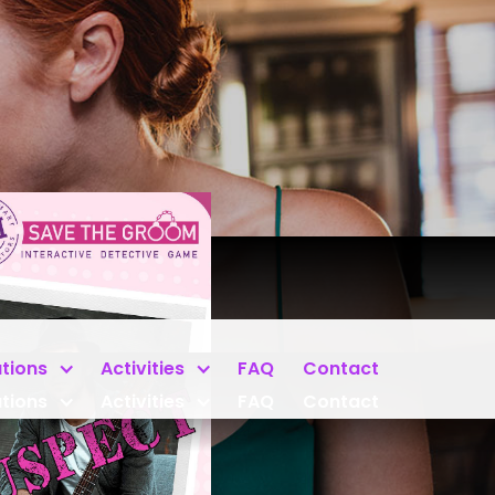
tions
Activities
FAQ
Contact
tions
Activities
FAQ
Contact