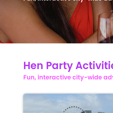
Hen Party Activiti
Fun, interactive city-wide a