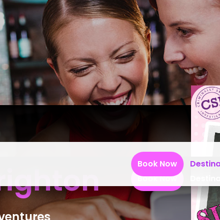
Book Now
Destina
righton
Book Now
Destina
dventures