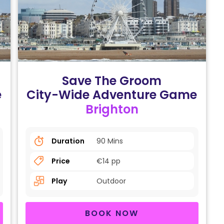
Save The Groom
e
City-Wide Adventure Game
Brighton
Duration
90 Mins
Price
€14 pp
Play
Outdoor
BOOK NOW