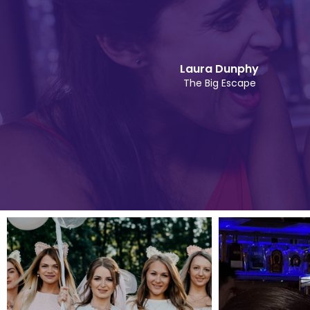
Laura Dunphy
The Big Escape
Slide 2 of 5.