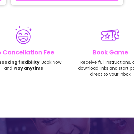
 Cancellation Fee
Book Game
ooking flexibility
. Book Now
Receive full instructions,
and
Play anytime
download links and start p
direct to your inbox