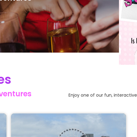
Slide 2
es
dventures
Enjoy one of our fun, interactiv