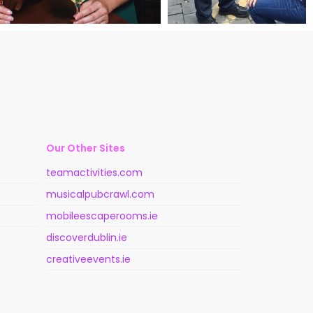
Our Other Sites
teamactivities.com
musicalpubcrawl.com
mobileescaperooms.ie
discoverdublin.ie
creativeevents.ie