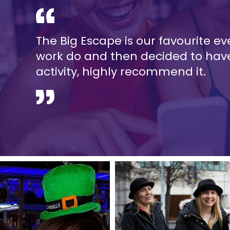
The Big Escape is our favourite even
work do and then decided to have
activity, highly recommend it.