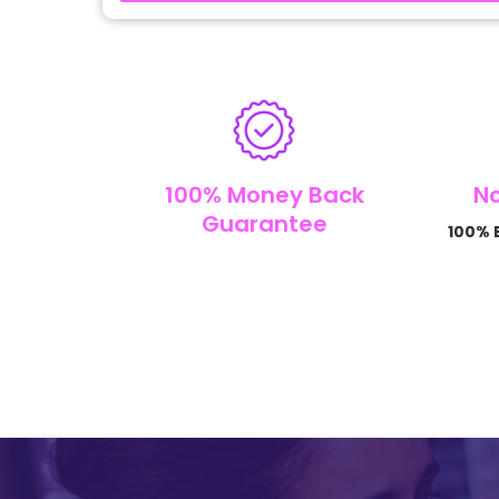
100% Money Back
No
Guarantee
100% B