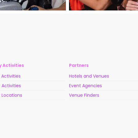
 Activities
Partners
Activities
Hotels and Venues
 Activities
Event Agencies
 Locations
Venue Finders