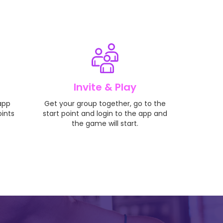
Invite & Play
 app
Get your group together, go to the
oints
start point and login to the app and
the game will start.