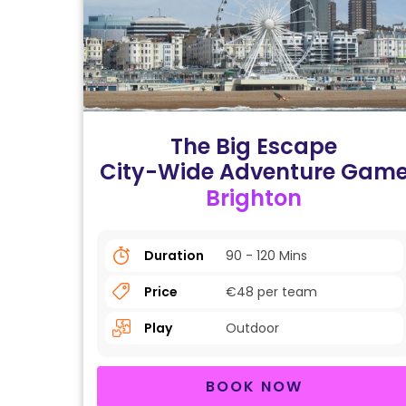
The Big Escape
City-Wide Adventure Gam
Brighton
Duration
90 - 120 Mins
Price
€48 per team
Play
Outdoor
BOOK NOW