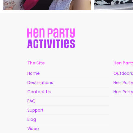
The Site
Hen Party
Home
Outdoors 
Destinations
Hen Party
Contact Us
Hen Party
FAQ
Support
Blog
Video