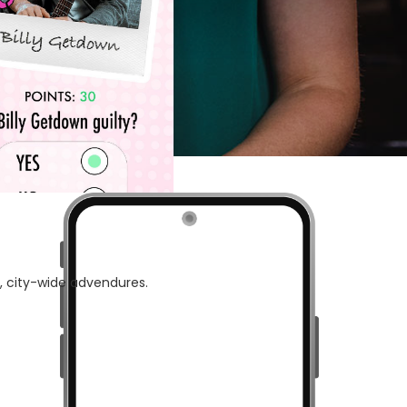
 of 7.
e, city-wide advendures.