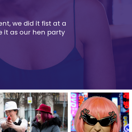
t, we did it fist at a
 it as our hen party